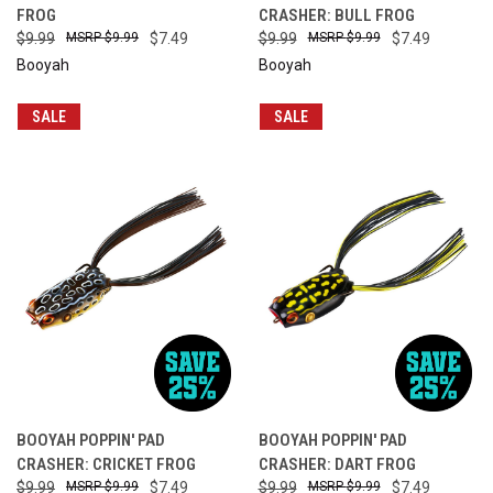
FROG
CRASHER: BULL FROG
$9.99
$9.99
$7.49
$9.99
$9.99
$7.49
Booyah
Booyah
SALE
SALE
BOOYAH POPPIN' PAD
BOOYAH POPPIN' PAD
CRASHER: CRICKET FROG
CRASHER: DART FROG
$9.99
$9.99
$7.49
$9.99
$9.99
$7.49