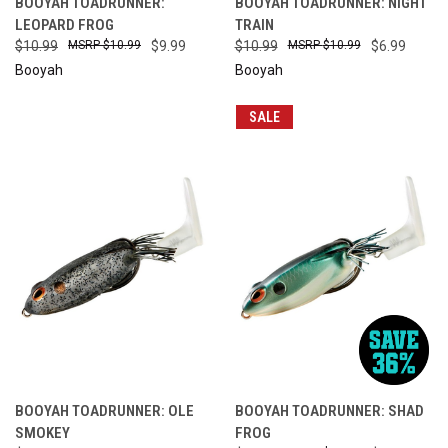
BOOYAH TOADRUNNER:
BOOYAH TOADRUNNER: NIGHT
LEOPARD FROG
TRAIN
$10.99
$10.99
$9.99
$10.99
$10.99
$6.99
Booyah
Booyah
SALE
BOOYAH TOADRUNNER: OLE
BOOYAH TOADRUNNER: SHAD
SMOKEY
FROG