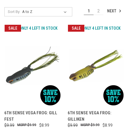
NEXT
1
2
Sort By:
SALE
ONLY 4 LEFT IN STOCK
SALE
ONLY 4 LEFT IN STOCK
6TH SENSE VEGA FROG: GILL
6TH SENSE VEGA FROG:
FEST
GILLIKEN
$9.99
$9.99
$8.99
$9.99
$9.99
$8.99