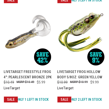
SALE
SALE
ONLY 3 LEFT IN STOCK
LIVETARGET FREESTYLE FROG
LIVETARGET FROG HOLLOW
4": PEARLESCENT BRONZE 2PK
BODY 5/8OZ: GREEN YELLOW
$10.49
$10.49
$5.99
$10.99
$10.99
$9.99
LiveTarget
LiveTarget
SALE
ONLY 1 LEFT IN STOCK
SALE
ONLY 2 LEFT IN STOCK