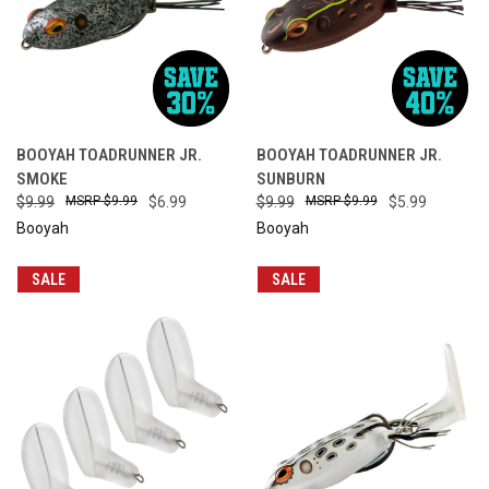
BOOYAH TOADRUNNER JR.
BOOYAH TOADRUNNER JR.
SMOKE
SUNBURN
$9.99
$9.99
$6.99
$9.99
$9.99
$5.99
Booyah
Booyah
SALE
SALE