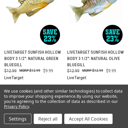
LIVETARGET SUNFISH HOLLOW
LIVETARGET SUNFISH HOLLOW
BODY 3 1/2": NATURAL GREEN
BODY 3 1/2": NATURAL OLIVE
BLUEGILL
BLUEGILL
$12.99
$12.99
$9.99
$12.99
$12.99
$9.99
LiveTarget
LiveTarget
We use cookies (and other similar technologies) to collect data
SALE
ONLY 4 LEFT IN STOCK
SALE
to improve your shopping experience.
By using our website,
you're agreeing to the collection of data as described in our
Privacy Policy
.
Settings
Reject all
Accept All Cookies