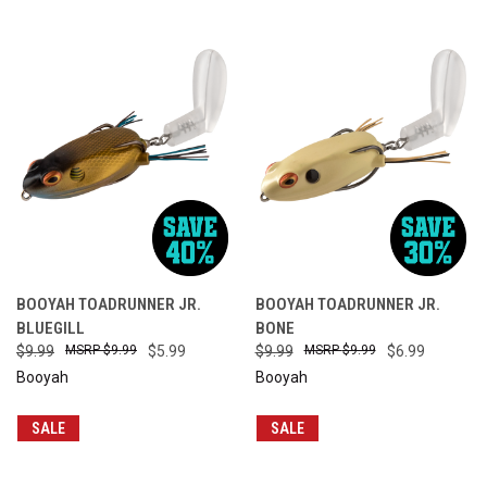
BOOYAH TOADRUNNER JR.
BOOYAH TOADRUNNER JR.
BLUEGILL
BONE
$9.99
$9.99
$5.99
$9.99
$9.99
$6.99
Booyah
Booyah
SALE
SALE