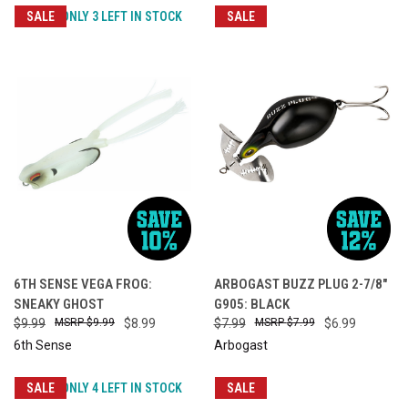
SALE
ONLY 3 LEFT IN STOCK
SALE
6TH SENSE VEGA FROG:
ARBOGAST BUZZ PLUG 2-7/8"
SNEAKY GHOST
G905: BLACK
$9.99
$9.99
$8.99
$7.99
$7.99
$6.99
6th Sense
Arbogast
SALE
ONLY 4 LEFT IN STOCK
SALE