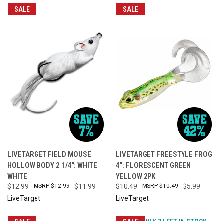
SALE
SALE
LIVETARGET FIELD MOUSE
LIVETARGET FREESTYLE FROG
HOLLOW BODY 2 1/4": WHITE
4": FLORESCENT GREEN
WHITE
YELLOW 2PK
$12.99
$12.99
$11.99
$10.49
$10.49
$5.99
LiveTarget
LiveTarget