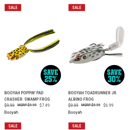
SALE
SALE
BOOYAH POPPIN' PAD
BOOYAH TOADRUNNER JR.
CRASHER: SWAMP FROG
ALBINO FROG
$9.99
$9.99
$7.49
$9.99
$9.99
$6.99
Booyah
Booyah
SALE
SALE