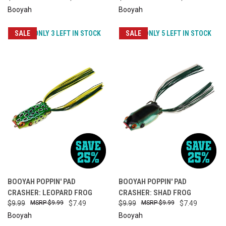
Booyah
Booyah
SALE
ONLY 3 LEFT IN STOCK
SALE
ONLY 5 LEFT IN STOCK
BOOYAH POPPIN' PAD
BOOYAH POPPIN' PAD
CRASHER: LEOPARD FROG
CRASHER: SHAD FROG
$9.99
$9.99
$7.49
$9.99
$9.99
$7.49
Booyah
Booyah