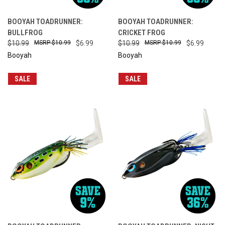
BOOYAH TOADRUNNER:
BOOYAH TOADRUNNER:
BULLFROG
CRICKET FROG
$10.99
$10.99
$6.99
$10.99
$10.99
$6.99
Booyah
Booyah
SALE
SALE