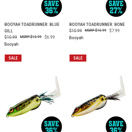
BOOYAH TOADRUNNER: BLUE
BOOYAH TOADRUNNER: BONE
GILL
$10.99
$10.99
$7.99
$10.99
$10.99
$6.99
Booyah
Booyah
SALE
SALE