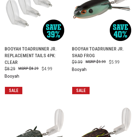
BOOYAH TOADRUNNER JR.
BOOYAH TOADRUNNER JR.
REPLACEMENT TAILS 4PK:
SHAD FROG
CLEAR
$9.99
$9.99
$5.99
$8.29
$8.29
$4.99
Booyah
Booyah
SALE
SALE