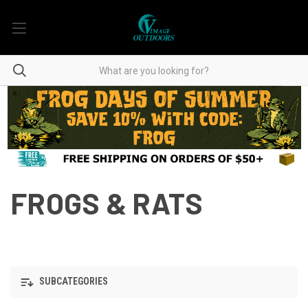
FROGS & RATS
SUBCATEGORIES