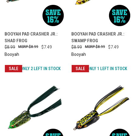
BOOYAH PAD CRASHER JR.:
BOOYAH PAD CRASHER JR.:
SHAD FROG
SWAMP FROG
$8.99
$8.99
$7.49
$8.99
$8.99
$7.49
Booyah
Booyah
SALE
ONLY 2 LEFT IN STOCK
SALE
ONLY 1 LEFT IN STOCK