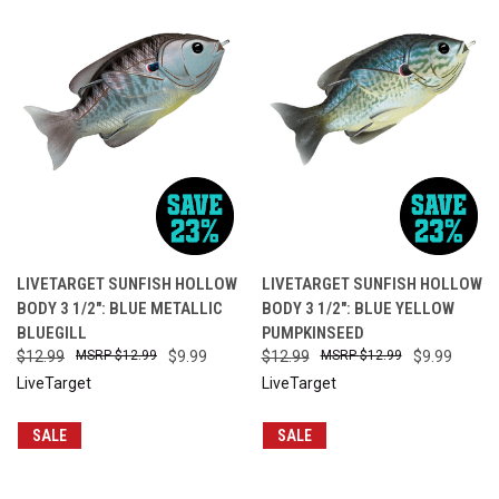
LIVETARGET SUNFISH HOLLOW
LIVETARGET SUNFISH HOLLOW
BODY 3 1/2": BLUE METALLIC
BODY 3 1/2": BLUE YELLOW
BLUEGILL
PUMPKINSEED
$12.99
$12.99
$9.99
$12.99
$12.99
$9.99
LiveTarget
LiveTarget
SALE
SALE