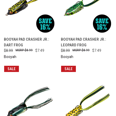
BOOYAH PAD CRASHER JR.:
BOOYAH PAD CRASHER JR.:
DART FROG
LEOPARD FROG
$8.99
$8.99
$7.49
$8.99
$8.99
$7.49
Booyah
Booyah
SALE
SALE