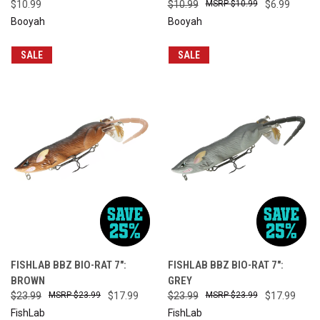
$10.99
$10.99
$10.99
$6.99
Booyah
Booyah
SALE
SALE
FISHLAB BBZ BIO-RAT 7":
FISHLAB BBZ BIO-RAT 7":
BROWN
GREY
$23.99
$23.99
$17.99
$23.99
$23.99
$17.99
FishLab
FishLab