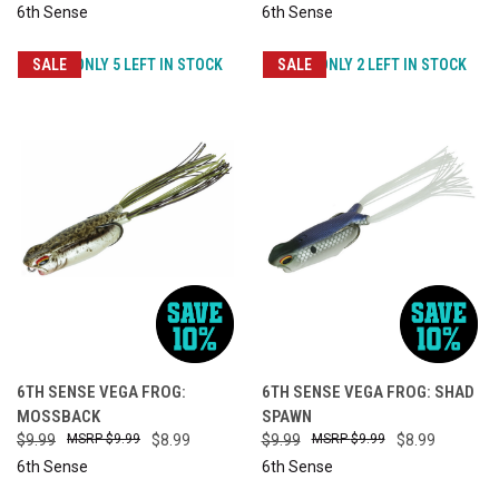
6th Sense
6th Sense
SALE
ONLY 5 LEFT IN STOCK
SALE
ONLY 2 LEFT IN STOCK
6TH SENSE VEGA FROG:
6TH SENSE VEGA FROG: SHAD
MOSSBACK
SPAWN
$9.99
$9.99
$8.99
$9.99
$9.99
$8.99
6th Sense
6th Sense