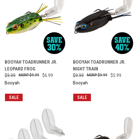
BOOYAH TOADRUNNER JR.
BOOYAH TOADRUNNER JR.
LEOPARD FROG
NIGHT TRAIN
$9.99
$9.99
$6.99
$9.99
$9.99
$5.99
Booyah
Booyah
SALE
SALE