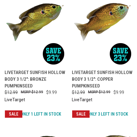
LIVETARGET SUNFISH HOLLOW
LIVETARGET SUNFISH HOLLOW
BODY 3 1/2": BRONZE
BODY 3 1/2": COPPER
PUMPKINSEED
PUMPKINSEED
$12.99
$12.99
$9.99
$12.99
$12.99
$9.99
LiveTarget
LiveTarget
SALE
ONLY 1 LEFT IN STOCK
SALE
ONLY 3 LEFT IN STOCK