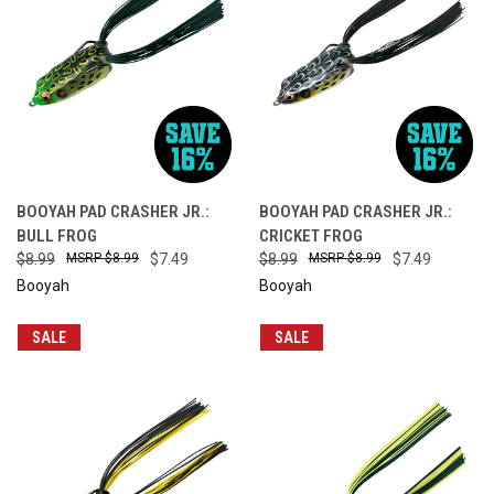
BOOYAH PAD CRASHER JR.:
BOOYAH PAD CRASHER JR.:
BULL FROG
CRICKET FROG
$8.99
$8.99
$7.49
$8.99
$8.99
$7.49
Booyah
Booyah
SALE
SALE