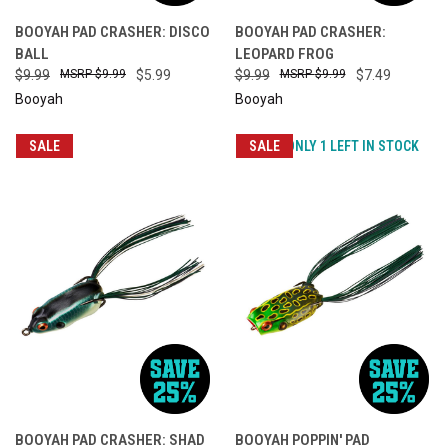
BOOYAH PAD CRASHER: DISCO
BOOYAH PAD CRASHER:
BALL
LEOPARD FROG
$9.99
$9.99
$5.99
$9.99
$9.99
$7.49
Booyah
Booyah
SALE
SALE
ONLY 1 LEFT IN STOCK
BOOYAH PAD CRASHER: SHAD
BOOYAH POPPIN' PAD