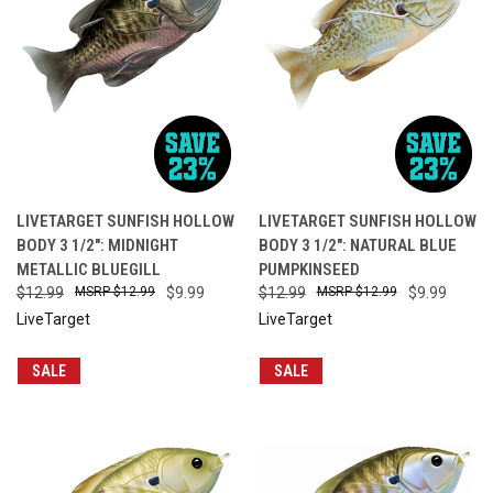
LIVETARGET SUNFISH HOLLOW
LIVETARGET SUNFISH HOLLOW
BODY 3 1/2": MIDNIGHT
BODY 3 1/2": NATURAL BLUE
METALLIC BLUEGILL
PUMPKINSEED
$12.99
$12.99
$9.99
$12.99
$12.99
$9.99
LiveTarget
LiveTarget
SALE
SALE