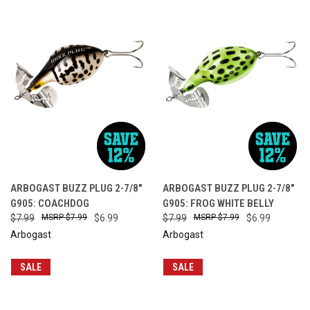
ARBOGAST BUZZ PLUG 2-7/8"
ARBOGAST BUZZ PLUG 2-7/8"
G905: COACHDOG
G905: FROG WHITE BELLY
$7.99
$7.99
$6.99
$7.99
$7.99
$6.99
Arbogast
Arbogast
SALE
SALE