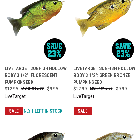
LIVETARGET SUNFISH HOLLOW
LIVETARGET SUNFISH HOLLOW
BODY 3 1/2": FLORESCENT
BODY 3 1/2": GREEN BRONZE
PUMPKINSEED
PUMPKINSEED
$12.99
$12.99
$9.99
$12.99
$12.99
$9.99
LiveTarget
LiveTarget
SALE
ONLY 1 LEFT IN STOCK
SALE