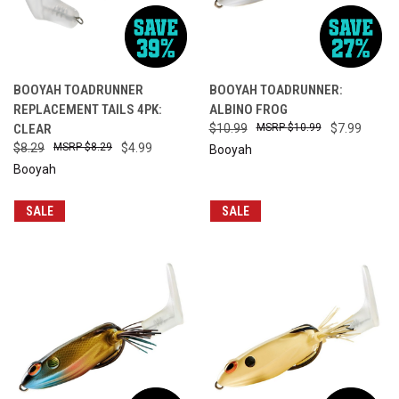
BOOYAH TOADRUNNER
BOOYAH TOADRUNNER:
REPLACEMENT TAILS 4PK:
ALBINO FROG
CLEAR
$10.99
$10.99
$7.99
$8.29
$8.29
$4.99
Booyah
Booyah
SALE
SALE