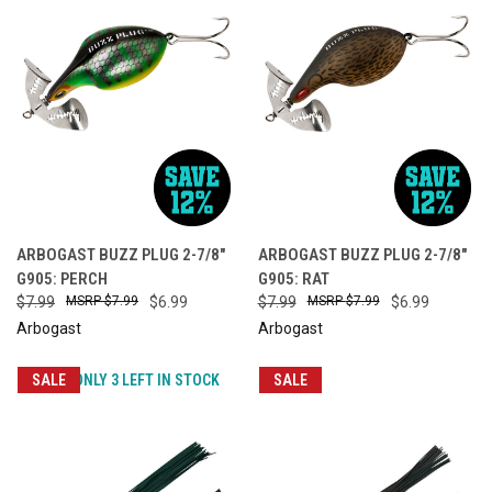
ARBOGAST BUZZ PLUG 2-7/8"
ARBOGAST BUZZ PLUG 2-7/8"
G905: PERCH
G905: RAT
$7.99
$7.99
$6.99
$7.99
$7.99
$6.99
Arbogast
Arbogast
SALE
ONLY 3 LEFT IN STOCK
SALE