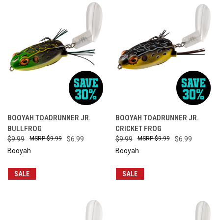
BOOYAH TOADRUNNER JR.
BOOYAH TOADRUNNER JR.
BULLFROG
CRICKET FROG
$9.99
$9.99
$6.99
$9.99
$9.99
$6.99
Booyah
Booyah
SALE
SALE