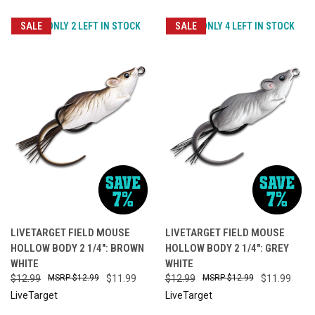
SALE
ONLY 2 LEFT IN STOCK
SALE
ONLY 4 LEFT IN STOCK
LIVETARGET FIELD MOUSE
LIVETARGET FIELD MOUSE
HOLLOW BODY 2 1/4": BROWN
HOLLOW BODY 2 1/4": GREY
WHITE
WHITE
$12.99
$12.99
$11.99
$12.99
$12.99
$11.99
LiveTarget
LiveTarget