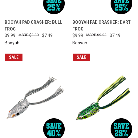
BOOYAH PAD CRASHER: BULL
BOOYAH PAD CRASHER: DART
FROG
FROG
$9.99
$9.99
$7.49
$9.99
$9.99
$7.49
Booyah
Booyah
SALE
SALE