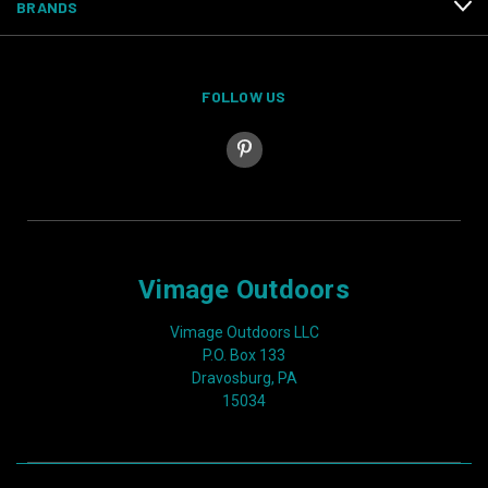
BRANDS
FOLLOW US
Vimage Outdoors
Vimage Outdoors LLC
P.O. Box 133
Dravosburg, PA
15034