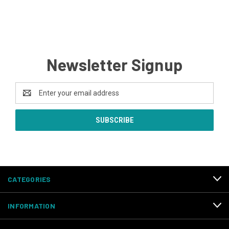
Newsletter Signup
Email
Address
CATEGORIES
INFORMATION