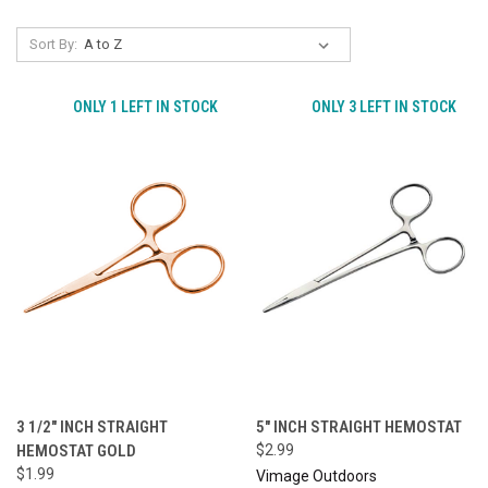
Sort By:
ONLY 1 LEFT IN STOCK
ONLY 3 LEFT IN STOCK
3 1/2" INCH STRAIGHT
5" INCH STRAIGHT HEMOSTAT
HEMOSTAT GOLD
$2.99
$1.99
Vimage Outdoors