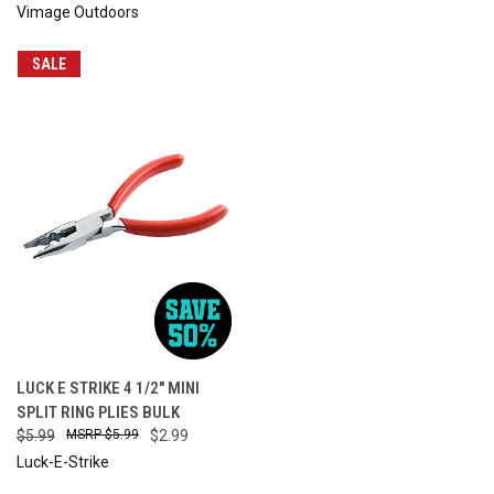
Vimage Outdoors
SALE
LUCK E STRIKE 4 1/2" MINI
SPLIT RING PLIES BULK
$5.99
$5.99
$2.99
Luck-E-Strike