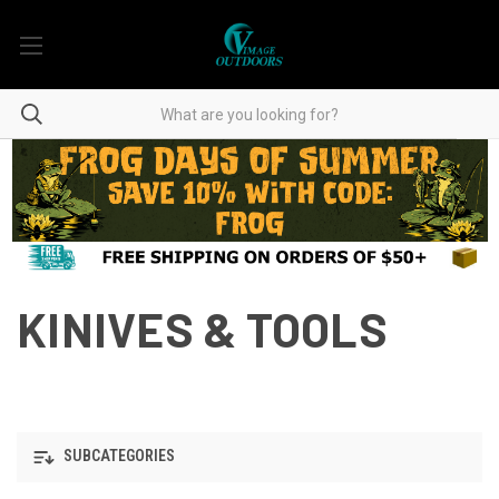
KINIVES & TOOLS
SUBCATEGORIES